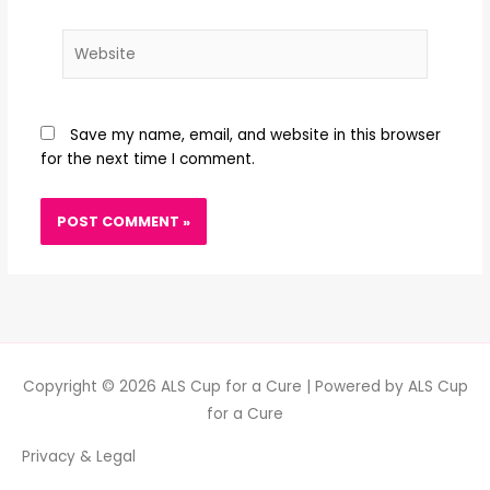
Website
Save my name, email, and website in this browser
for the next time I comment.
Copyright © 2026
ALS Cup for a Cure
| Powered by
ALS Cup
for a Cure
Privacy & Legal