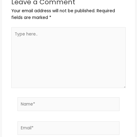
Leave a Comment
Your email address will not be published.
Required
fields are marked
*
Type
here..
Name*
Email*