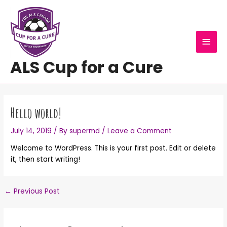
Skip
MAI
to
content
MEN
ALS Cup for a Cure
Post
navigation
Hello world!
July 14, 2019
/ By
supermd
/
Leave a Comment
Welcome to WordPress. This is your first post. Edit or delete
it, then start writing!
←
Previous Post