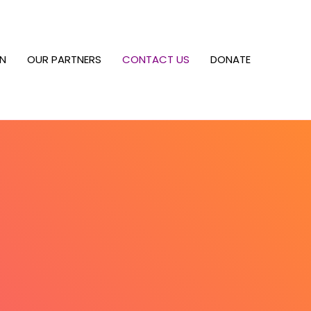
RN
OUR PARTNERS
CONTACT US
DONATE