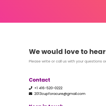
We would love to hear
Please write or call us with your questions
Contact
+1 416-520-0222
2013cupforacure@gmail.com