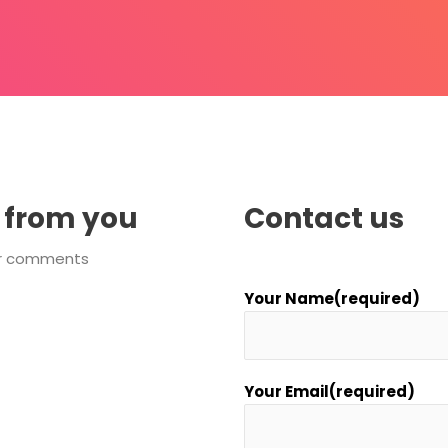
 from you
Contact us
 or comments
Your Name(required)
Your Email(required)