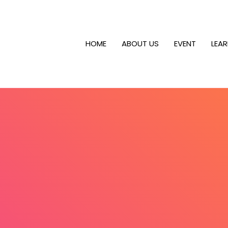
HOME
ABOUT US
EVENT
LEA