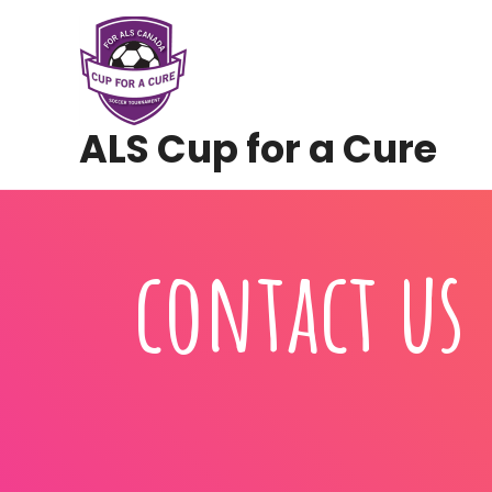
Skip
to
content
ALS Cup for a Cure
contact us