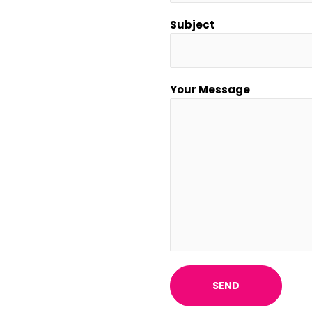
Subject
Your Message
SEND